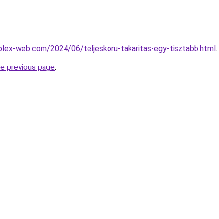
mplex-web.com/2024/06/teljeskoru-takaritas-egy-tisztabb.html
.
he previous page
.