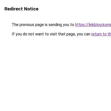
Redirect Notice
The previous page is sending you to
https://linkblog.ko
If you do not want to visit that page, you can
return to t