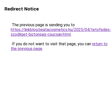
Redirect Notice
The previous page is sending you to
https://linkblog.beatacosmetics.hu/2025/04/tetofedes-
szodliget-biztonsag-csucsan.html
.
If you do not want to visit that page, you can
return to
the previous page
.