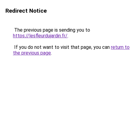
Redirect Notice
The previous page is sending you to
https://lesfleurdujardin.fr/
.
If you do not want to visit that page, you can
return to
the previous page
.