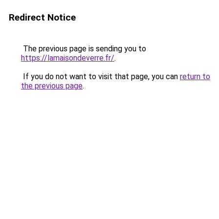
Redirect Notice
The previous page is sending you to
https://lamaisondeverre.fr/
.
If you do not want to visit that page, you can
return to
the previous page
.