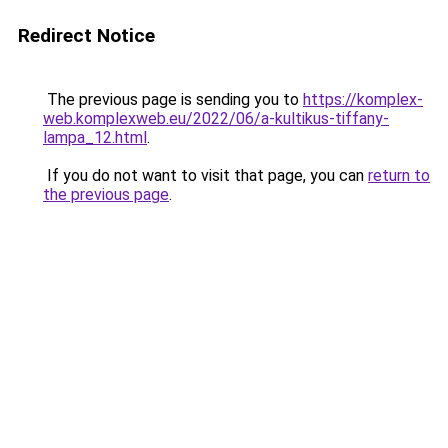
Redirect Notice
The previous page is sending you to
https://komplex-
web.komplexweb.eu/2022/06/a-kultikus-tiffany-
lampa_12.html
.
If you do not want to visit that page, you can
return to
the previous page
.