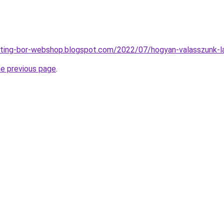
eting-bor-webshop.blogspot.com/2022/07/hogyan-valasszunk-l
he previous page
.