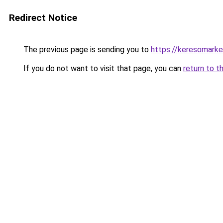
Redirect Notice
The previous page is sending you to
https://keresomark
If you do not want to visit that page, you can
return to t