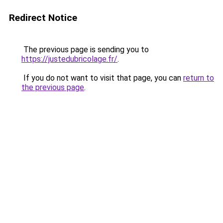
Redirect Notice
The previous page is sending you to
https://justedubricolage.fr/
.
If you do not want to visit that page, you can
return to
the previous page
.