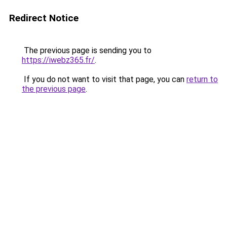
Redirect Notice
The previous page is sending you to
https://iwebz365.fr/
.
If you do not want to visit that page, you can
return to
the previous page
.