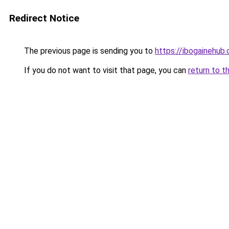
Redirect Notice
The previous page is sending you to
https://ibogainehub
If you do not want to visit that page, you can
return to t