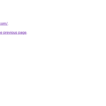
.com/
.
he previous page
.