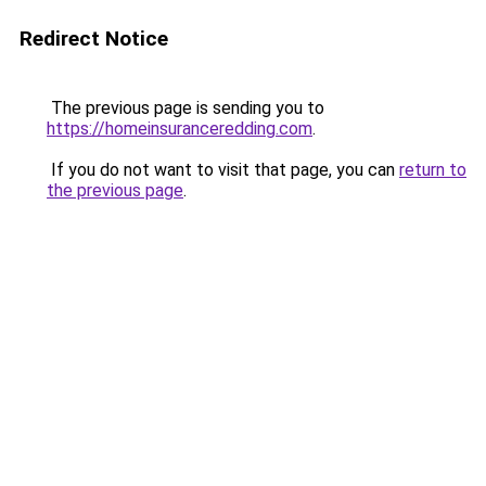
Redirect Notice
The previous page is sending you to
https://homeinsuranceredding.com
.
If you do not want to visit that page, you can
return to
the previous page
.