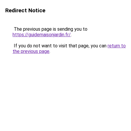
Redirect Notice
The previous page is sending you to
https://guidemaisonjardin.fr/
.
If you do not want to visit that page, you can
return to
the previous page
.