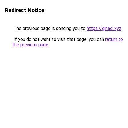
Redirect Notice
The previous page is sending you to
https://ginaci.xyz
.
If you do not want to visit that page, you can
return to
the previous page
.