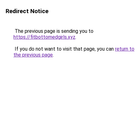
Redirect Notice
The previous page is sending you to
https://fitbottomedgirls.xyz
.
If you do not want to visit that page, you can
return to
the previous page
.