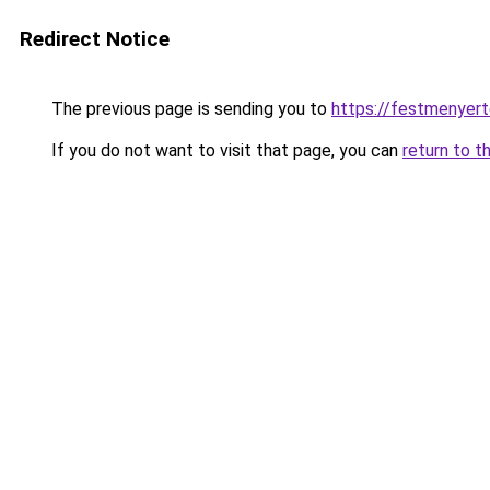
Redirect Notice
The previous page is sending you to
https://festmenyert
If you do not want to visit that page, you can
return to t