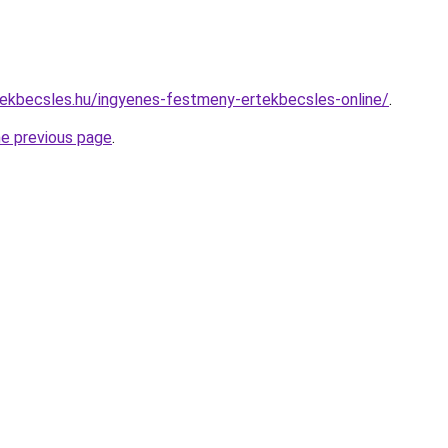
ekbecsles.hu/ingyenes-festmeny-ertekbecsles-online/
.
he previous page
.