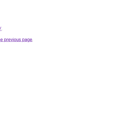
/
.
he previous page
.