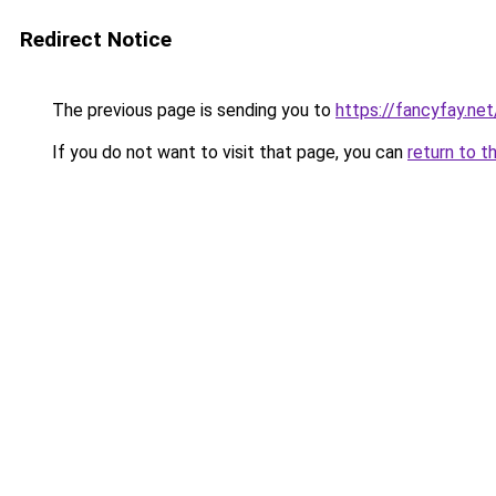
Redirect Notice
The previous page is sending you to
https://fancyfay.net
If you do not want to visit that page, you can
return to t