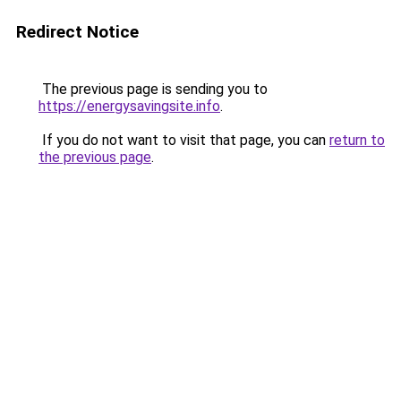
Redirect Notice
The previous page is sending you to
https://energysavingsite.info
.
If you do not want to visit that page, you can
return to
the previous page
.