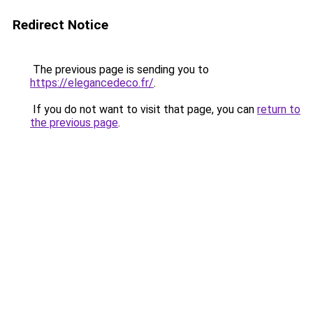
Redirect Notice
The previous page is sending you to
https://elegancedeco.fr/
.
If you do not want to visit that page, you can
return to
the previous page
.