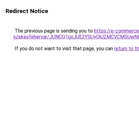
Redirect Notice
The previous page is sending you to
https://e-commerce-
szekesfehervar/JUNCQ1gxJUE3YSUyQiU2MCVCMSUw
If you do not want to visit that page, you can
return to t