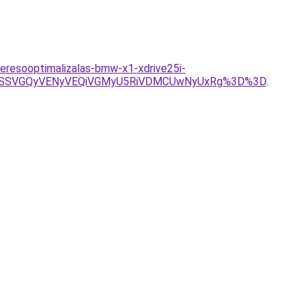
eresooptimalizalas-bmw-x1-xdrive25i-
EwSSVGQyVENyVEQiVGMyU5RiVDMCUwNyUxRg%3D%3D
.