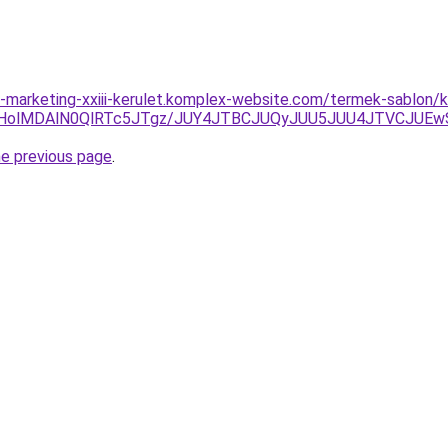
marketing-xxiii-kerulet.komplex-website.com/termek-sablon/k
NHolMDAlN0QlRTc5JTgz/JUY4JTBCJUQyJUU5JUU4JTVCJU
he previous page
.