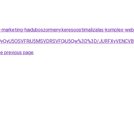
-marketing-hajduboszormeny.keresooptimalizalas-komplex-web
eCUyQyU5OSVFRiU5MSVDRSVFQiU5Qw%3D%3D/JURFXyVENCV
he previous page
.