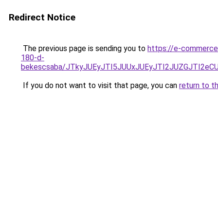
Redirect Notice
The previous page is sending you to
https://e-commerce
180-d-
bekescsaba/JTkyJUEyJTI5JUUxJUEyJTI2JUZGJTI2
If you do not want to visit that page, you can
return to t