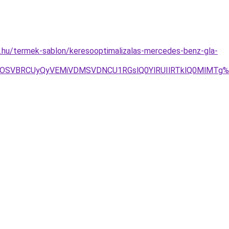
.hu/termek-sablon/keresooptimalizalas-mercedes-benz-gla-
BOSVBRCUyQyVEMiVDMSVDNCU1RGslQ0YlRUIlRTklQ0MlMTg