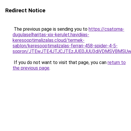
Redirect Notice
The previous page is sending you to
https://csatorna-
dugulaselharitas-xix-kerulet.havidijas-
keresooptimalizalas.cloud/termek-
sablon/keresooptimalizalas-ferrari-458-spider-4-5-
sopron/JTEwJTE4JTJCJTEzJUE0JUU3diVDMSVBMSUwQ
If you do not want to visit that page, you can
return to
the previous page
.