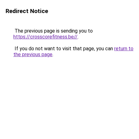
Redirect Notice
The previous page is sending you to
https://crosscorefitness.be//
.
If you do not want to visit that page, you can
return to
the previous page
.