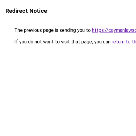
Redirect Notice
The previous page is sending you to
https://caymanlaws
If you do not want to visit that page, you can
return to t