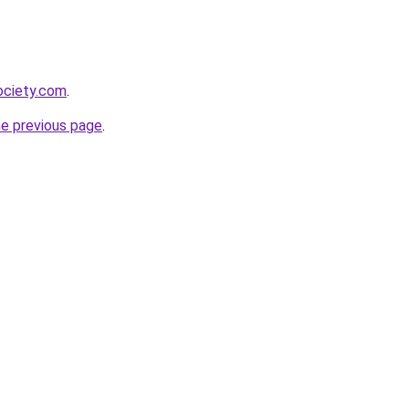
ociety.com
.
he previous page
.