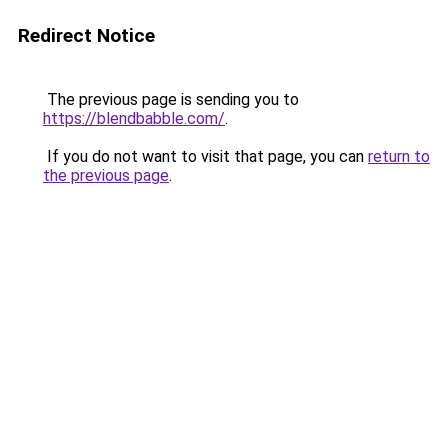
Redirect Notice
The previous page is sending you to
https://blendbabble.com/
.
If you do not want to visit that page, you can
return to
the previous page
.