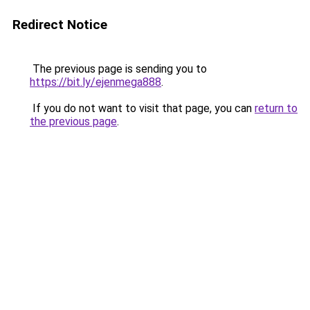
Redirect Notice
The previous page is sending you to
https://bit.ly/ejenmega888
.
If you do not want to visit that page, you can
return to
the previous page
.