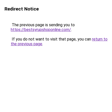
Redirect Notice
The previous page is sending you to
https://bestsyrupshoponline.com/
.
If you do not want to visit that page, you can
return to
the previous page
.