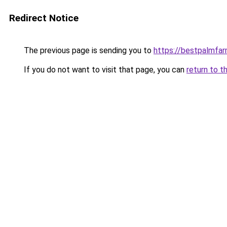
Redirect Notice
The previous page is sending you to
https://bestpalmfa
If you do not want to visit that page, you can
return to t