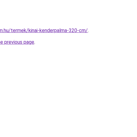
rm.hu/termek/kinai-kenderpalma-320-cm/
.
he previous page
.