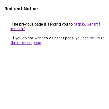
Redirect Notice
The previous page is sending you to
https://Senzitif-
immo.fr/
.
If you do not want to visit that page, you can
return to
the previous page
.