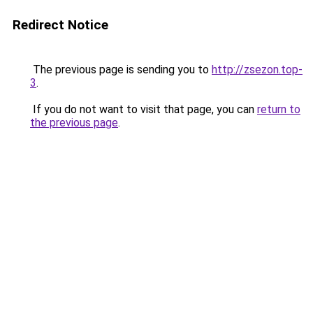
Redirect Notice
The previous page is sending you to
http://zsezon.top-
3
.
If you do not want to visit that page, you can
return to
the previous page
.