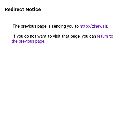
Redirect Notice
The previous page is sending you to
http://zinews.ir
.
If you do not want to visit that page, you can
return to
the previous page
.