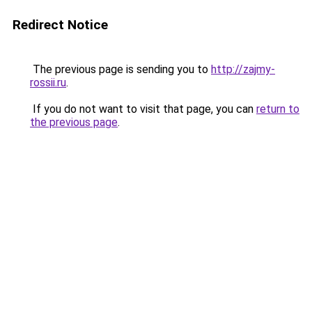
Redirect Notice
The previous page is sending you to
http://zajmy-
rossii.ru
.
If you do not want to visit that page, you can
return to
the previous page
.