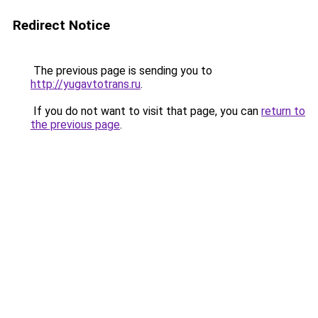
Redirect Notice
The previous page is sending you to
http://yugavtotrans.ru
.
If you do not want to visit that page, you can
return to
the previous page
.