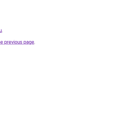
u
.
he previous page
.