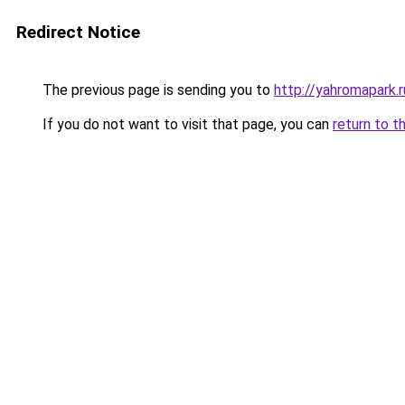
Redirect Notice
The previous page is sending you to
http://yahromapark.r
If you do not want to visit that page, you can
return to t