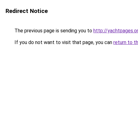
Redirect Notice
The previous page is sending you to
http://yachtpages.on
If you do not want to visit that page, you can
return to t