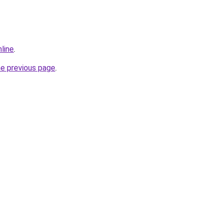
line
.
he previous page
.