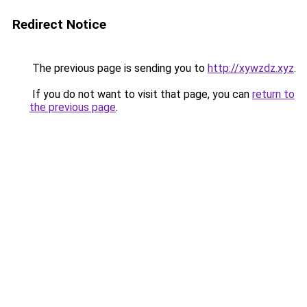
Redirect Notice
The previous page is sending you to
http://xywzdz.xyz
.
If you do not want to visit that page, you can
return to
the previous page
.