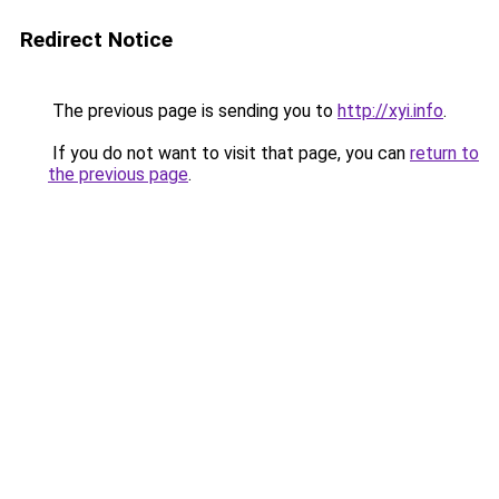
Redirect Notice
The previous page is sending you to
http://xyi.info
.
If you do not want to visit that page, you can
return to
the previous page
.