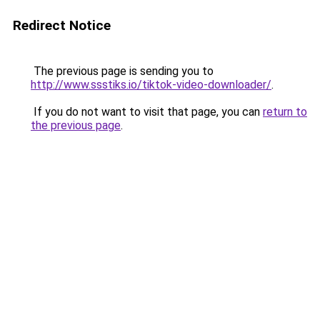
Redirect Notice
The previous page is sending you to
http://www.ssstiks.io/tiktok-video-downloader/
.
If you do not want to visit that page, you can
return to
the previous page
.