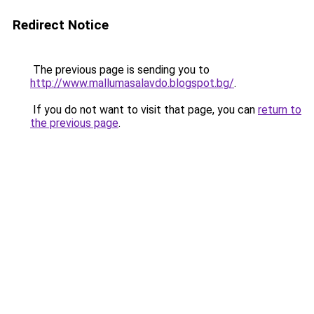
Redirect Notice
The previous page is sending you to
http://www.mallumasalavdo.blogspot.bg/
.
If you do not want to visit that page, you can
return to
the previous page
.