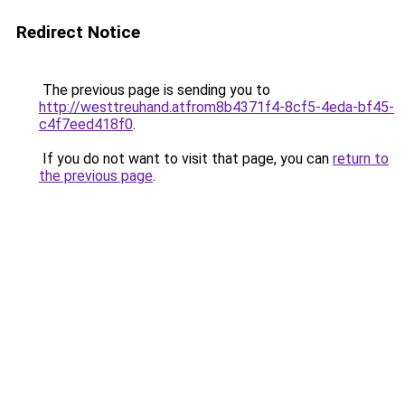
Redirect Notice
The previous page is sending you to
http://westtreuhand.atfrom8b4371f4-8cf5-4eda-bf45-
c4f7eed418f0
.
If you do not want to visit that page, you can
return to
the previous page
.