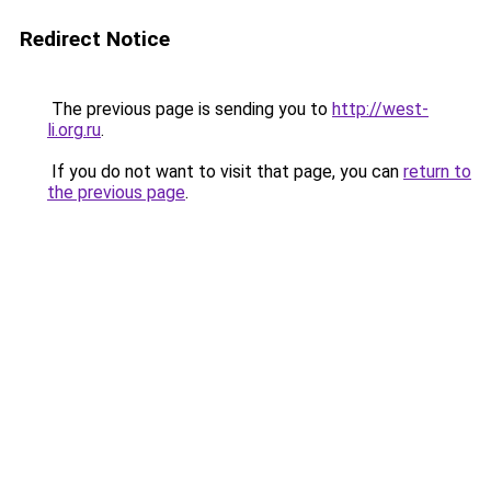
Redirect Notice
The previous page is sending you to
http://west-
li.org.ru
.
If you do not want to visit that page, you can
return to
the previous page
.