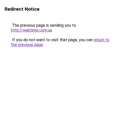
Redirect Notice
The previous page is sending you to
http://webtime.com.ua
.
If you do not want to visit that page, you can
return to
the previous page
.