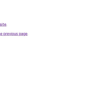
site
.
he previous page
.