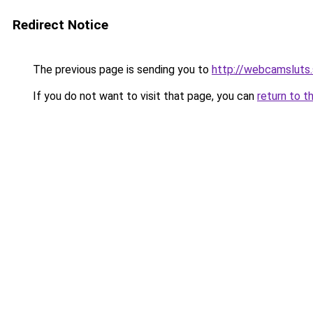
Redirect Notice
The previous page is sending you to
http://webcamsluts.
If you do not want to visit that page, you can
return to t