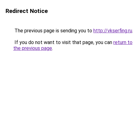
Redirect Notice
The previous page is sending you to
http://vkserfing.ru
.
If you do not want to visit that page, you can
return to
the previous page
.