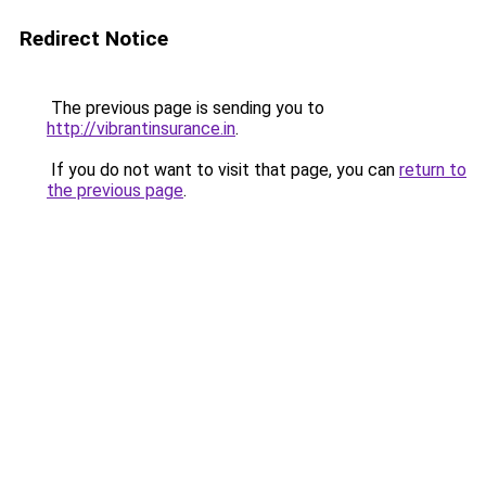
Redirect Notice
The previous page is sending you to
http://vibrantinsurance.in
.
If you do not want to visit that page, you can
return to
the previous page
.