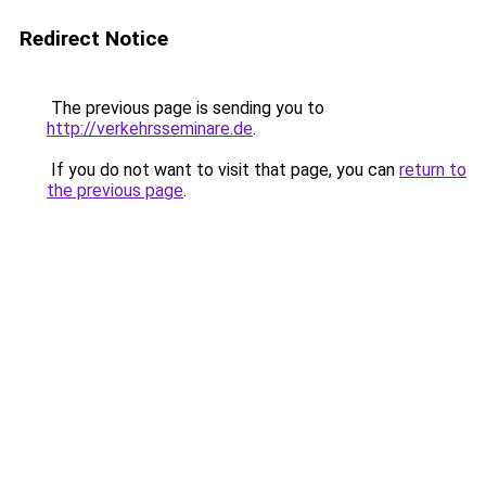
Redirect Notice
The previous page is sending you to
http://verkehrsseminare.de
.
If you do not want to visit that page, you can
return to
the previous page
.