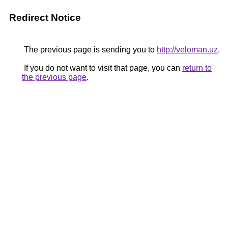
Redirect Notice
The previous page is sending you to
http://veloman.uz
.
If you do not want to visit that page, you can
return to
the previous page
.