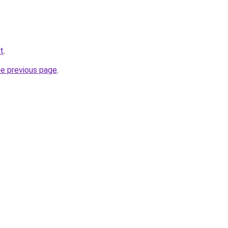
t
.
he previous page
.