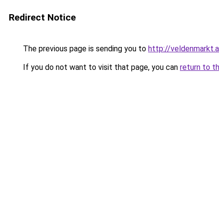
Redirect Notice
The previous page is sending you to
http://veldenmarkt.a
If you do not want to visit that page, you can
return to t