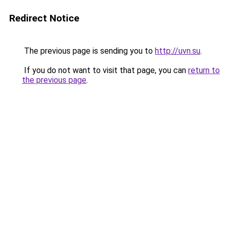
Redirect Notice
The previous page is sending you to
http://uvn.su
.
If you do not want to visit that page, you can
return to
the previous page
.