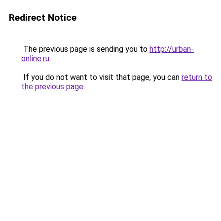
Redirect Notice
The previous page is sending you to
http://urban-
online.ru
.
If you do not want to visit that page, you can
return to
the previous page
.