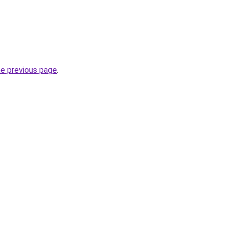
he previous page
.