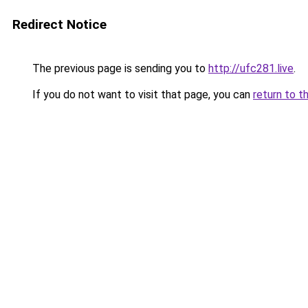
Redirect Notice
The previous page is sending you to
http://ufc281.live
.
If you do not want to visit that page, you can
return to t