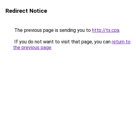
Redirect Notice
The previous page is sending you to
http://tx.cpa
.
If you do not want to visit that page, you can
return to
the previous page
.